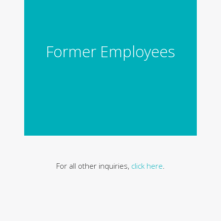
Former Employees
For all other inquiries,
click here
.