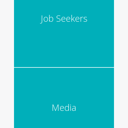
Job Seekers
Media