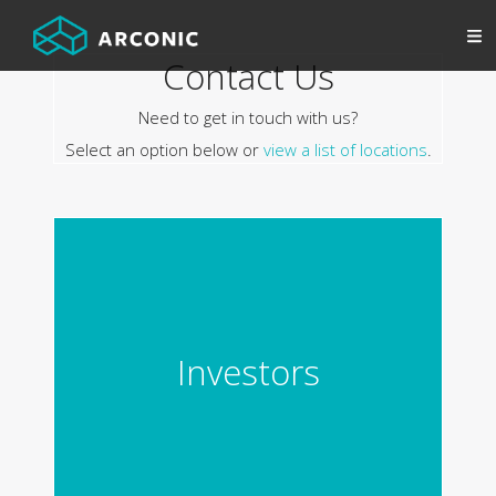
Contact Us
Need to get in touch with us?
Select an option below or
view a list of locations
.
Investors