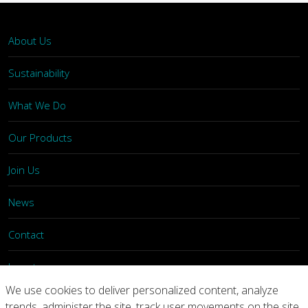
About Us
Sustainability
What We Do
Our Products
Join Us
News
Contact
Investors
We use cookies to deliver personalized content, analyze
trends, administer the site, track user movements on the site,