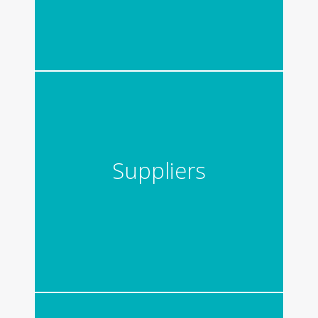
Suppliers