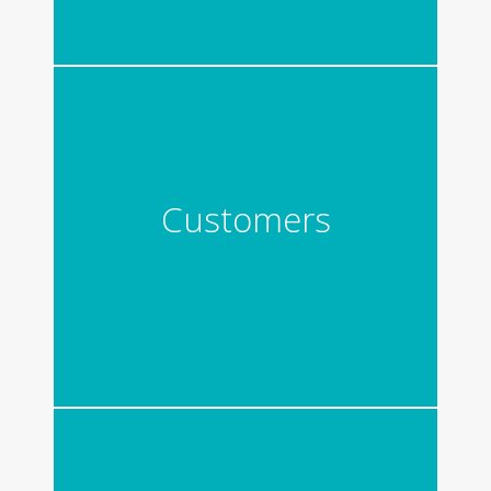
Customers